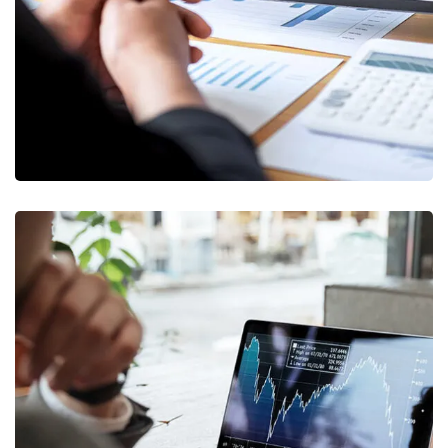
STARTUP
/
STRATEGY
OCT Analytics