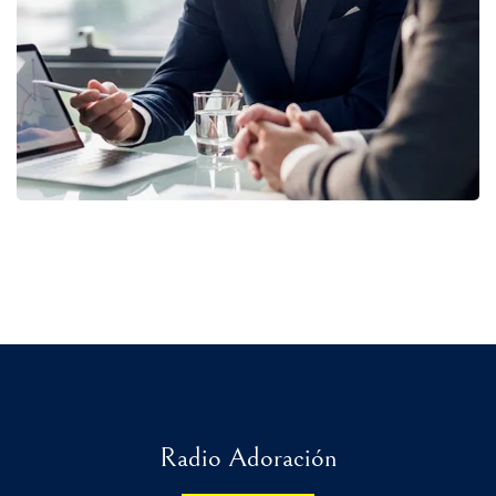
STRATEGY
Radio Adoración