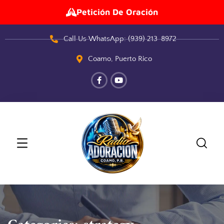
Petición De Oración
Call Us WhatsApp: (939) 213-8972
Coamo, Puerto Rico