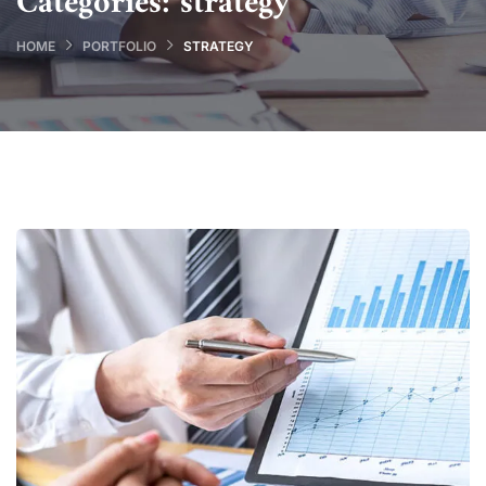
Categories:
strategy
HOME
PORTFOLIO
STRATEGY
Data Analytics