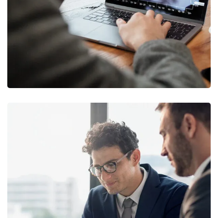
MARKETING
/
STRATEGY
Retirement Plan