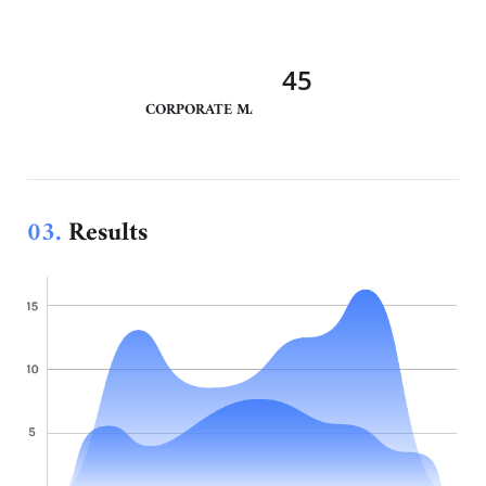
45
CORPORATE MANAGEMENT
03.
Results