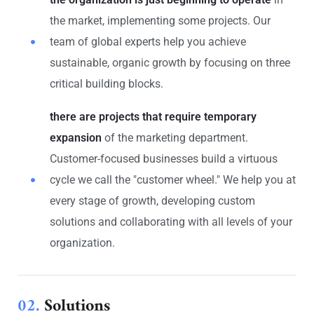
the market, implementing some projects. Our
team of global experts help you achieve
sustainable, organic growth by focusing on three
critical building blocks.
there are projects that require temporary
expansion
of the marketing department.
Customer-focused businesses build a virtuous
cycle we call the "customer wheel." We help you at
every stage of growth, developing custom
solutions and collaborating with all levels of your
organization.
02.
Solutions