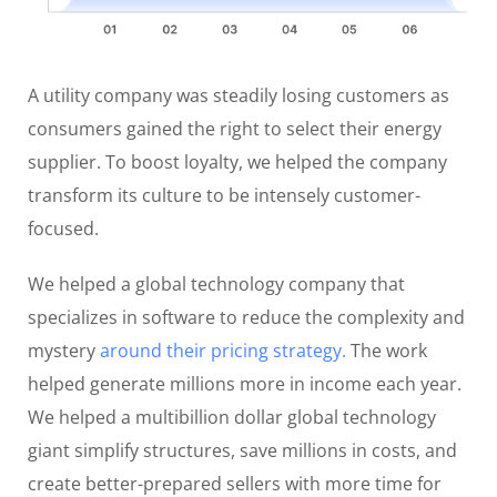
A utility company was steadily losing customers as
consumers gained the right to select their energy
supplier. To boost loyalty, we helped the company
transform its culture to be intensely customer-
focused.
We helped a global technology company that
specializes in software to reduce the complexity and
mystery
around their pricing strategy.
The work
helped generate millions more in income each year.
We helped a multibillion dollar global technology
giant simplify structures, save millions in costs, and
create better-prepared sellers with more time for