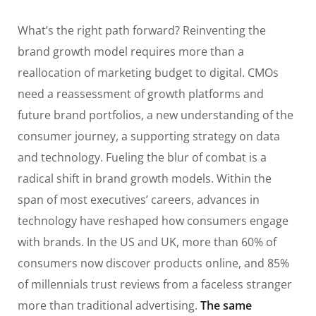
What’s the right path forward? Reinventing the
brand growth model requires more than a
reallocation of marketing budget to digital. CMOs
need a reassessment of growth platforms and
future brand portfolios, a new understanding of the
consumer journey, a supporting strategy on data
and technology. Fueling the blur of combat is a
radical shift in brand growth models. Within the
span of most executives’ careers, advances in
technology have reshaped how consumers engage
with brands. In the US and UK, more than 60% of
consumers now discover products online, and 85%
of millennials trust reviews from a faceless stranger
more than traditional advertising.
The same