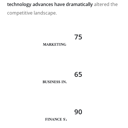
technology advances have dramatically
altered the
competitive landscape.
75
MARKETING ANALYSIS
65
BUSINESS INNOVATION
90
FINANCE STRATEGY