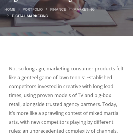
HOME
PORTFOLIO
FINANCE
MARKETING
DIGITAL MARKETING
Not so long ago, marketing consumer products felt
like a genteel game of lawn tennis: Established
competitors invested in creative with long lead
times, using proven models of TV and big-box
retail, alongside trusted agency partners. Today,
it’s more like a sprawling contest of mixed martial
arts, with new competitors playing by different
rules; an unprecedented complexity of channels,