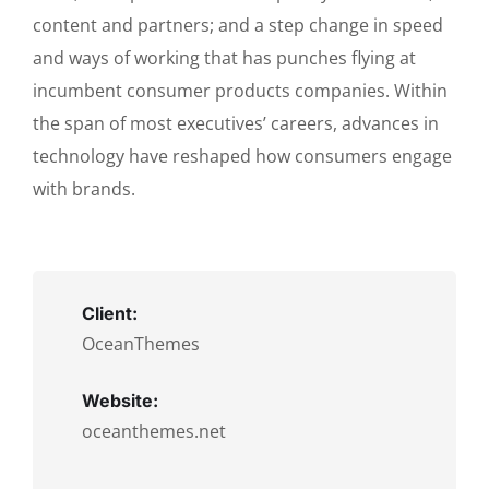
content and partners; and a step change in speed
and ways of working that has punches flying at
incumbent consumer products companies. Within
the span of most executives’ careers, advances in
technology have reshaped how consumers engage
with brands.
Client:
OceanThemes
Website:
oceanthemes.net