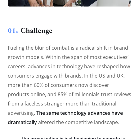
01.
Сhallenge
Fueling the blur of combat is a radical shift in brand
growth models. Within the span of most executives’
careers, advances in technology have reshaped how
consumers engage with brands. In the US and UK,
more than 60% of consumers now discover
products online, and 85% of millennials trust reviews
from a faceless stranger more than traditional
advertising.
The same technology advances have
dramatically
altered the competitive landscape.
the organization is just beginning to operate
in