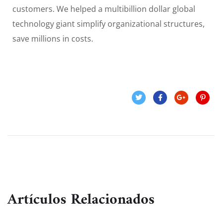
customers. We helped a multibillion dollar global
technology giant simplify organizational structures,
save millions in costs.
Artículos Relacionados