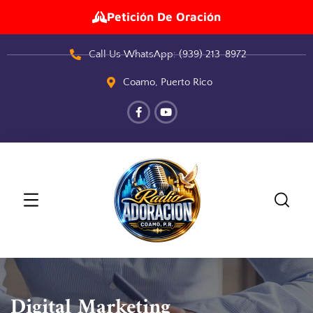
Petición De Oración
Call Us WhatsApp: (939) 213-8972
Coamo, Puerto Rico
Digital Marketing