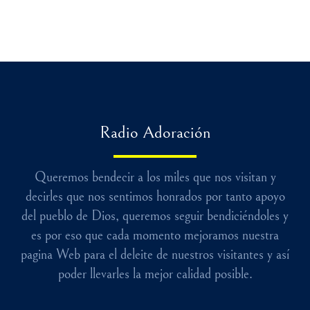
Radio Adoración
Queremos bendecir a los miles que nos visitan y
decirles que nos sentimos honrados por tanto apoyo
del pueblo de Dios, queremos seguir bendiciéndoles y
es por eso que cada momento mejoramos nuestra
pagina Web para el deleite de nuestros visitantes y así
poder llevarles la mejor calidad posible.