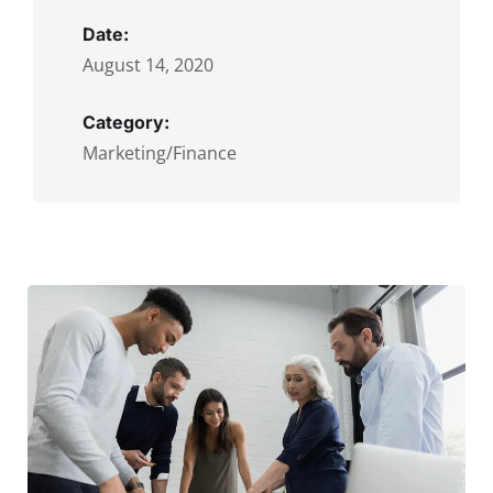
Date:
August 14, 2020
Category:
Marketing/Finance