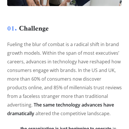
01.
Сhallenge
Fueling the blur of combat is a radical shift in brand
growth models. Within the span of most executives’
careers, advances in technology have reshaped how
consumers engage with brands. In the US and UK,
more than 60% of consumers now discover
products online, and 85% of millennials trust reviews
from a faceless stranger more than traditional
advertising.
The same technology advances have
dramatically
altered the competitive landscape.
the organization is just beginning to operate
in