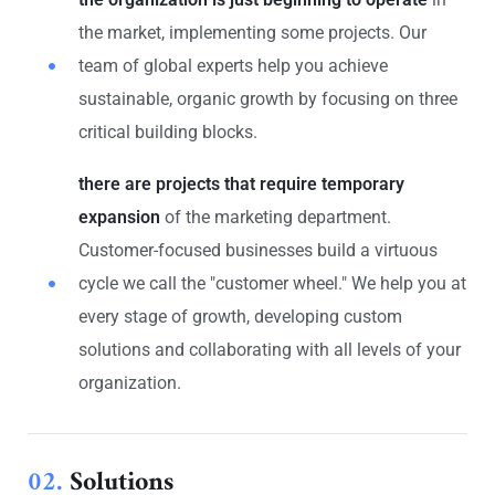
the market, implementing some projects. Our
team of global experts help you achieve
sustainable, organic growth by focusing on three
critical building blocks.
there are projects that require temporary
expansion
of the marketing department.
Customer-focused businesses build a virtuous
cycle we call the "customer wheel." We help you at
every stage of growth, developing custom
solutions and collaborating with all levels of your
organization.
02.
Solutions