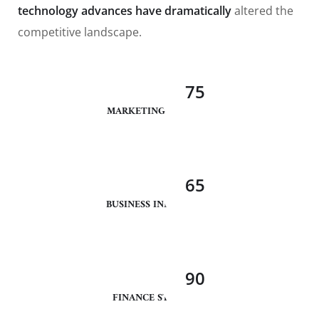
technology advances have dramatically
altered the
competitive landscape.
75
MARKETING ANALYSIS
65
BUSINESS INNOVATION
90
FINANCE STRATEGY