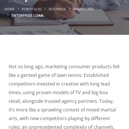
HOME
PORTFOLIO
BUSINESS
MARKETING
ENTERPRISE LOAN
Not so long ago, marketing consumer products felt
like a genteel game of lawn tennis: Established
competitors invested in creative with long lead
times, using proven models of TV and big-box
retail, alongside trusted agency partners. Today,
it’s more like a sprawling contest of mixed martial
arts, with new competitors playing by different
rules; an unprecedented complexity of channels,