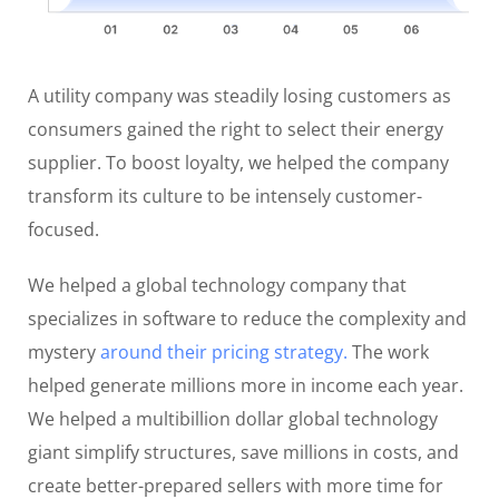
A utility company was steadily losing customers as
consumers gained the right to select their energy
supplier. To boost loyalty, we helped the company
transform its culture to be intensely customer-
focused.
We helped a global technology company that
specializes in software to reduce the complexity and
mystery
around their pricing strategy.
The work
helped generate millions more in income each year.
We helped a multibillion dollar global technology
giant simplify structures, save millions in costs, and
create better-prepared sellers with more time for