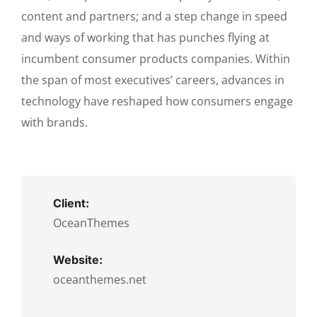
content and partners; and a step change in speed
and ways of working that has punches flying at
incumbent consumer products companies. Within
the span of most executives’ careers, advances in
technology have reshaped how consumers engage
with brands.
Client:
OceanThemes
Website:
oceanthemes.net