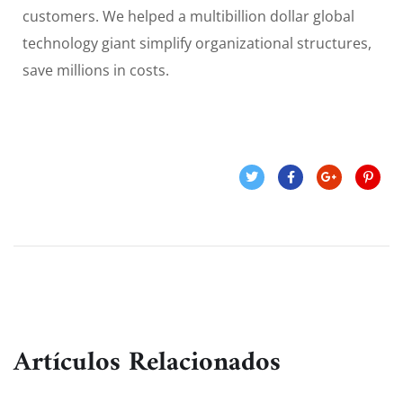
customers. We helped a multibillion dollar global
technology giant simplify organizational structures,
save millions in costs.
Artículos Relacionados