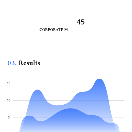
45
CORPORATE MANAGEMENT
03.
Results