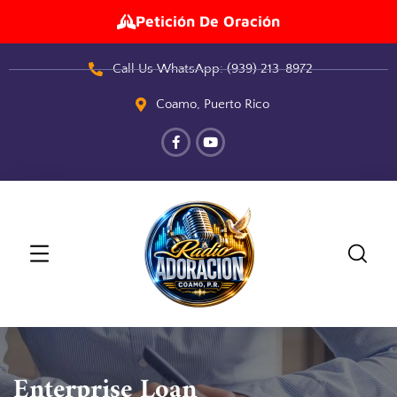
Petición De Oración
Call Us WhatsApp: (939) 213-8972
Coamo, Puerto Rico
Enterprise Loan