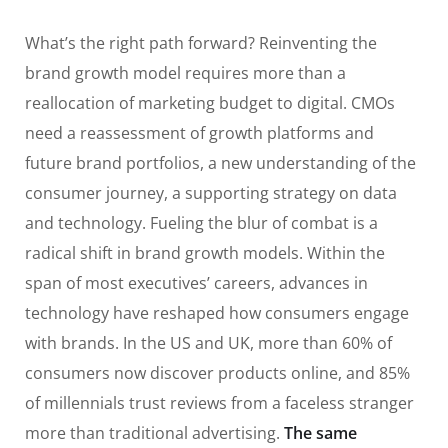
What’s the right path forward? Reinventing the
brand growth model requires more than a
reallocation of marketing budget to digital. CMOs
need a reassessment of growth platforms and
future brand portfolios, a new understanding of the
consumer journey, a supporting strategy on data
and technology. Fueling the blur of combat is a
radical shift in brand growth models. Within the
span of most executives’ careers, advances in
technology have reshaped how consumers engage
with brands. In the US and UK, more than 60% of
consumers now discover products online, and 85%
of millennials trust reviews from a faceless stranger
more than traditional advertising.
The same