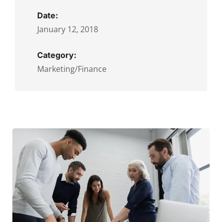
Date:
January 12, 2018
Category:
Marketing/Finance