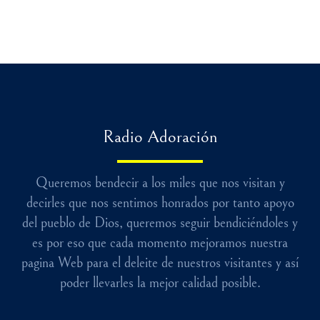
Radio Adoración
Queremos bendecir a los miles que nos visitan y
decirles que nos sentimos honrados por tanto apoyo
del pueblo de Dios, queremos seguir bendiciéndoles y
es por eso que cada momento mejoramos nuestra
pagina Web para el deleite de nuestros visitantes y así
poder llevarles la mejor calidad posible.